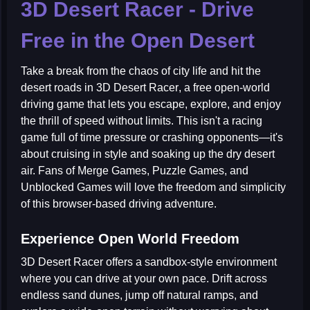
3D Desert Racer - Drive
Free in the Open Desert
Take a break from the chaos of city life and hit the
desert roads in
3D Desert Racer
, a free open-world
driving game that lets you escape, explore, and enjoy
the thrill of speed without limits. This isn't a racing
game full of time pressure or crashing opponents—it's
about cruising in style and soaking up the dry desert
air. Fans of
Merge Games
,
Puzzle Games
, and
Unblocked Games
will love the freedom and simplicity
of this browser-based driving adventure.
Experience Open World Freedom
3D Desert Racer offers a sandbox-style environment
where you can drive at your own pace. Drift across
endless sand dunes, jump off natural ramps, and