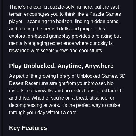
There’s no explicit puzzle-solving here, but the vast
terrain encourages you to think like a
Puzzle Games
player—scanning the horizon, finding hidden paths,
and plotting the perfect drifts and jumps. This
exploration-based gameplay provides a relaxing but
mentally engaging experience where curiosity is
rewarded with scenic views and cool stunts.
Play Unblocked, Anytime, Anywhere
As part of the growing library of
Unblocked Games
, 3D
Desert Racer runs straight from your browser. No
installs, no paywalls, and no restrictions—just launch
and drive. Whether you're on a break at school or
decompressing at work, it's the perfect way to cruise
through your day without a care.
Key Features