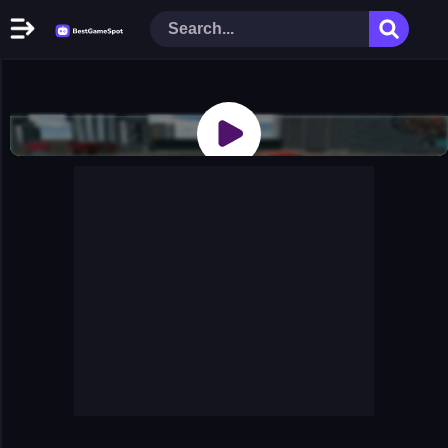
Home
New Games
Play Now
Racing Games
Action Games
Arcade Games
Puzzle Games
Girl Games
Shooting Games
Cooking Donuts
Head Soccer 2022
Tom Hidden Stars
Warfare Area 2
The First World Warstrategy
Stickman Imposter