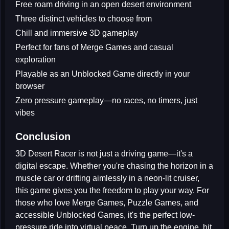
Free roam driving in an open desert environment
Three distinct vehicles to choose from
Chill and immersive 3D gameplay
Perfect for fans of Merge Games and casual
exploration
Playable as an Unblocked Game directly in your
browser
Zero pressure gameplay—no races, no timers, just
vibes
Conclusion
3D Desert Racer
is not just a driving game—it's a
digital escape. Whether you're chasing the horizon in a
muscle car or drifting aimlessly in a neon-lit cruiser,
this game gives you the freedom to play your way. For
those who love
Merge Games
,
Puzzle Games
, and
accessible
Unblocked Games
, it's the perfect low-
pressure ride into virtual peace. Turn up the engine, hit