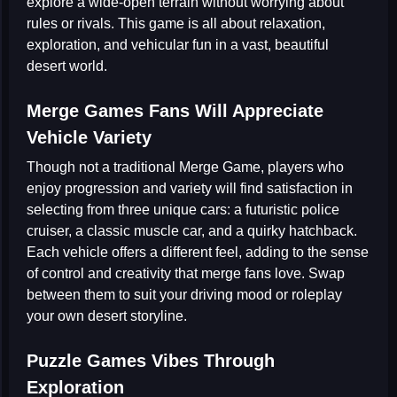
explore a wide-open terrain without worrying about
rules or rivals. This game is all about relaxation,
exploration, and vehicular fun in a vast, beautiful
desert world.
Merge Games Fans Will Appreciate
Vehicle Variety
Though not a traditional
Merge Game
, players who
enjoy progression and variety will find satisfaction in
selecting from three unique cars: a futuristic police
cruiser, a classic muscle car, and a quirky hatchback.
Each vehicle offers a different feel, adding to the sense
of control and creativity that merge fans love. Swap
between them to suit your driving mood or roleplay
your own desert storyline.
Puzzle Games Vibes Through
Exploration