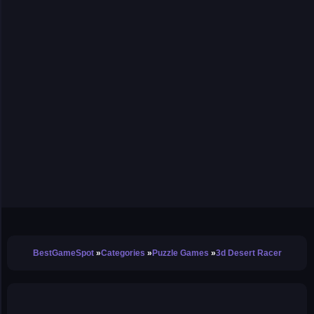
BestGameSpot
Categories
Puzzle Games
3d Desert Racer