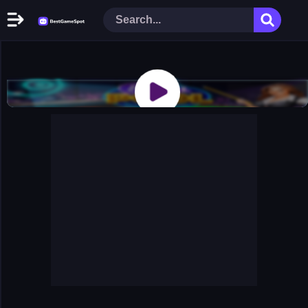
Home
New Games
Play Now
Racing Games
Action Games
Arcade Games
Puzzle Games
Girl Games
Shooting Games
Cooking Donuts
Head Soccer 2022
Tom Hidden Stars
Warfare Area 2
The First World Warstrategy
Stickman Imposter