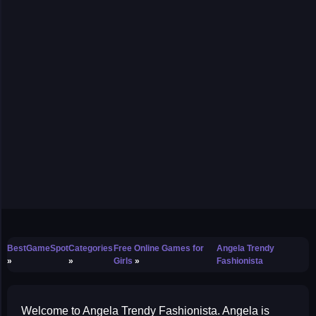
BestGameSpot
Categories
Free Online Games for
Angela Trendy
Girls
Fashionista
Welcome to Angela Trendy Fashionista. Angela is