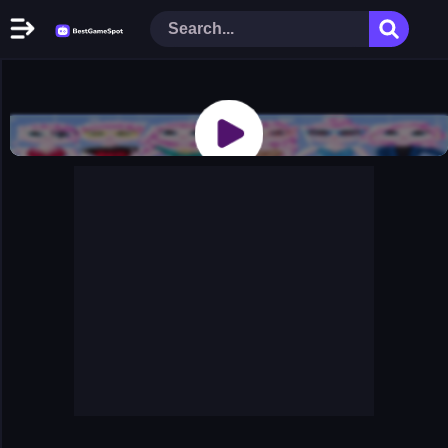
Home
New Games
Play Now
Racing Games
Action Games
Arcade Games
Puzzle Games
Girl Games
Shooting Games
Cooking Donuts
Head Soccer 2022
Tom Hidden Stars
Warfare Area 2
The First World Warstrategy
Stickman Imposter