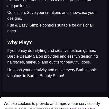
unique looks.
Collection:
Save your creations and showcase your
designs.
Fun & Easy:
Simple controls suitable for girls of all
ages.
Why Play?
If you enjoy
doll styling
and
creative fashion games
,
Barbie Beauty Salon provides endless fun designing
hairstyles, makeup, and outfits for beautiful dolls.
Unleash your creativity and make every Barbie look
fabulous in
Barbie Beauty Salon
!
All Games
We use cookies to provide and improve our services. By
Contact us