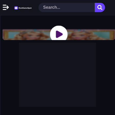
Home
New Games
Play Now
Racing Games
Action Games
Arcade Games
Puzzle Games
Girl Games
Shooting Games
Cooking Donuts
Head Soccer 2022
Tom Hidden Stars
Warfare Area 2
The First World Warstrategy
Stickman Imposter