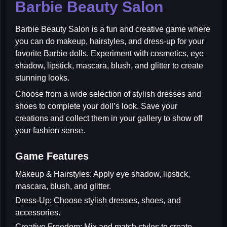
Barbie Beauty Salon
Barbie Beauty Salon
is a fun and creative game where
you can do makeup, hairstyles, and dress-up for your
favorite Barbie dolls. Experiment with cosmetics, eye
shadow, lipstick, mascara, blush, and glitter to create
stunning looks.
Choose from a wide selection of stylish dresses and
shoes to complete your doll’s look. Save your
creations and collect them in your gallery to show off
your fashion sense.
Game Features
Makeup & Hairstyles:
Apply eye shadow, lipstick,
mascara, blush, and glitter.
Dress-Up:
Choose stylish dresses, shoes, and
accessories.
Creative Freedom:
Mix and match styles to create