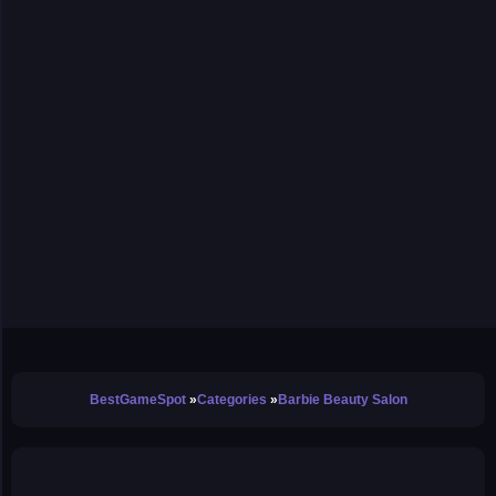
BestGameSpot
Categories
Barbie Beauty Salon