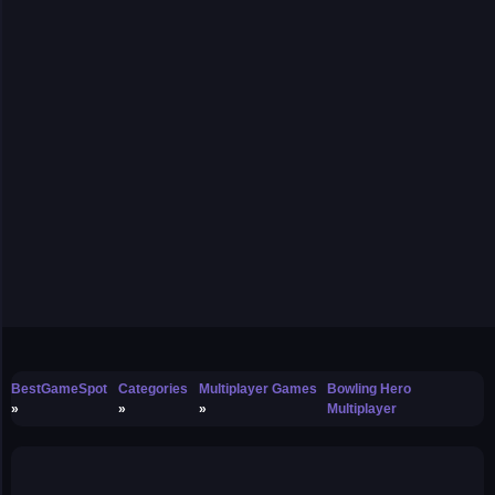
BestGameSpot
Categories
Multiplayer Games
Bowling Hero
Multiplayer