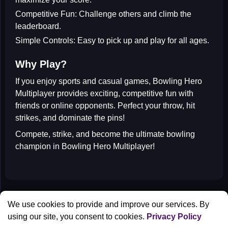
Competitive Fun:
Challenge others and climb the
leaderboard.
Simple Controls:
Easy to pick up and play for all ages.
Why Play?
If you enjoy
sports and casual games
, Bowling Hero
Multiplayer provides exciting, competitive fun with
friends or online opponents. Perfect your throw, hit
strikes, and dominate the pins!
Compete, strike, and become the ultimate bowling
champion in
Bowling Hero Multiplayer
!
All Games
We use cookies to provide and improve our services. By
Contact us
using our site, you consent to cookies.
Privacy Policy
Privacy Policy