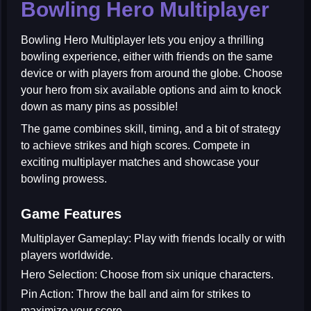
Bowling Hero Multiplayer
Bowling Hero Multiplayer
lets you enjoy a thrilling
bowling experience, either with friends on the same
device or with players from around the globe. Choose
your hero from six available options and aim to knock
down as many pins as possible!
The game combines skill, timing, and a bit of strategy
to achieve strikes and high scores. Compete in
exciting multiplayer matches and showcase your
bowling prowess.
Game Features
Multiplayer Gameplay:
Play with friends locally or with
players worldwide.
Hero Selection:
Choose from six unique characters.
Pin Action:
Throw the ball and aim for strikes to
maximize your score.