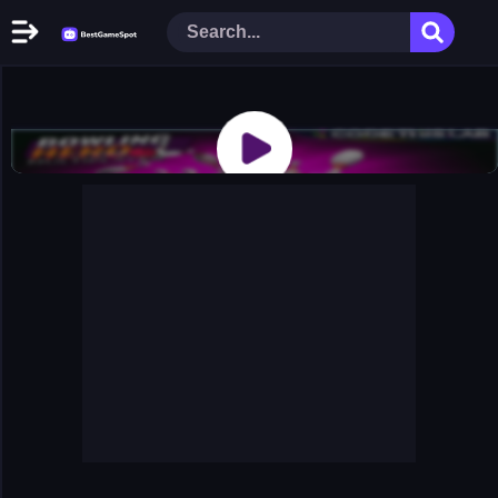
Home
New Games
Play Now
Racing Games
Action Games
Arcade Games
Puzzle Games
Girl Games
Shooting Games
Cooking Donuts
Head Soccer 2022
Tom Hidden Stars
Warfare Area 2
The First World Warstrategy
Stickman Imposter