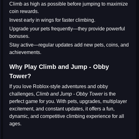
Climb as high as possible before jumping to maximize
coin rewards.
Invest early in wings for faster climbing.
Upgrade your pets frequently—they provide powerful
bonuses.
Stay active—regular updates add new pets, coins, and
achievements.
Why Play Climb and Jump - Obby
Tower?
If you love
Roblox-style adventures
and obby
challenges,
Climb and Jump - Obby Tower
is the
perfect game for you. With pets, upgrades, multiplayer
excitement, and constant updates, it offers a fun,
dynamic, and competitive climbing experience for all
ages.