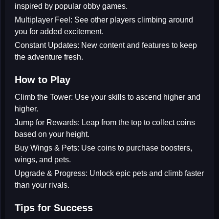
inspired by popular obby games.
Multiplayer Feel:
See other players climbing around
you for added excitement.
Constant Updates:
New content and features to keep
the adventure fresh.
How to Play
Climb the Tower:
Use your skills to ascend higher and
higher.
Jump for Rewards:
Leap from the top to collect coins
based on your height.
Buy Wings & Pets:
Use coins to purchase boosters,
wings, and pets.
Upgrade & Progress:
Unlock epic pets and climb faster
than your rivals.
Tips for Success