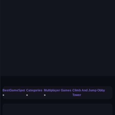
BestGameSpot
Categories
Multiplayer Games
Climb And Jump Obby
Tower