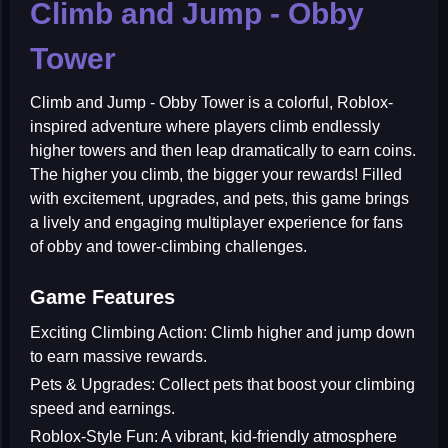
Climb and Jump - Obby
Tower
Climb and Jump - Obby Tower
is a colorful, Roblox-
inspired adventure where players climb endlessly
higher towers and then leap dramatically to earn coins.
The higher you climb, the bigger your rewards! Filled
with excitement, upgrades, and pets, this game brings
a lively and engaging multiplayer experience for fans
of obby and tower-climbing challenges.
Game Features
Exciting Climbing Action:
Climb higher and jump down
to earn massive rewards.
Pets & Upgrades:
Collect pets that boost your climbing
speed and earnings.
Roblox-Style Fun:
A vibrant, kid-friendly atmosphere