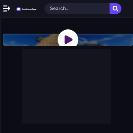
Home
New Games
Play Now
Racing Games
Action Games
Arcade Games
Puzzle Games
Girl Games
Shooting Games
Cooking Donuts
Head Soccer 2022
Tom Hidden Stars
Warfare Area 2
The First World Warstrategy
Stickman Imposter