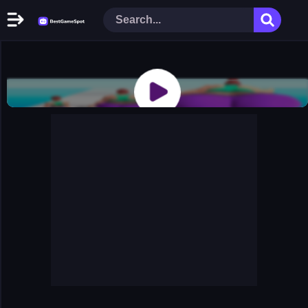
Home
New Games
Play Now
Racing Games
Action Games
Arcade Games
Puzzle Games
Girl Games
Shooting Games
Cooking Donuts
Head Soccer 2022
Tom Hidden Stars
Warfare Area 2
The First World Warstrategy
Stickman Imposter