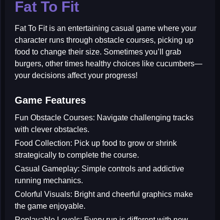
Fat To Fit
Fat To Fit
is an entertaining casual game where your
character runs through obstacle courses, picking up
food to change their size. Sometimes you’ll grab
burgers, other times healthy choices like cucumbers—
your decisions affect your progress!
Game Features
Fun Obstacle Courses:
Navigate challenging tracks
with clever obstacles.
Food Collection:
Pick up food to grow or shrink
strategically to complete the course.
Casual Gameplay:
Simple controls and addictive
running mechanics.
Colorful Visuals:
Bright and cheerful graphics make
the game enjoyable.
Replayable Levels:
Every run is different with new