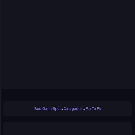
BestGameSpot
Categories
Fat To Fit