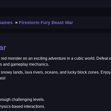
 Games
Firestorm Fury Beast War
ar
 a red monster on an exciting adventure in a cubic world. Defea
ers and gameplay mechanics.
s, snowy lands, lava rivers, oceans, and lucky block zones. En
ro!
ough challenging levels.
hysics-based interactions.