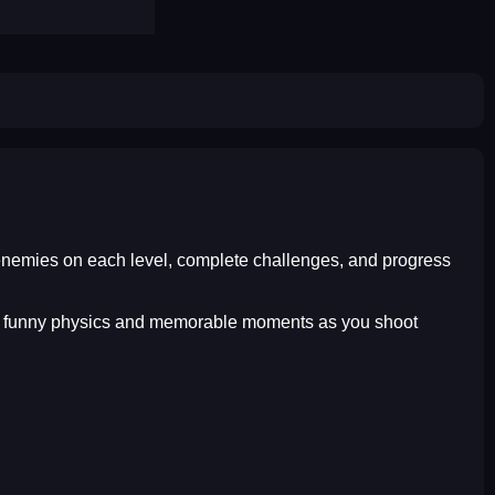
t enemies on each level, complete challenges, and progress
joy funny physics and memorable moments as you shoot