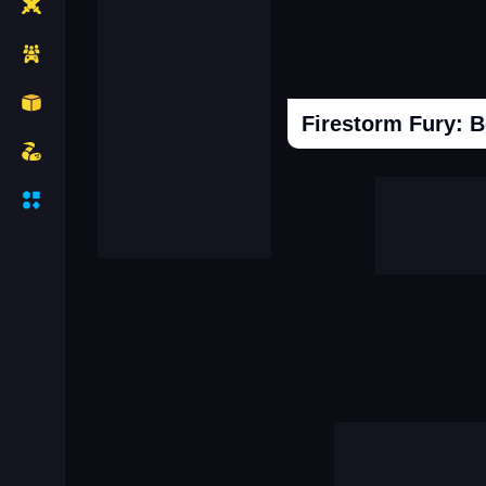
Firestorm Fury: 
Cooking Donuts
Head Soccer 202
Duel Race For Two
Monopolist Onli
Sniper Africa
Call Labubu Urgen
Mafia Simulator Open World
Snooker 3d
Driver Mercedes In Town
Super Frog Advent
Connect Subway Surfers
Case Simulator 
Granny Hospital
Obby Robbies Prison
City Driving Simulator
Hot Hotel
Break The Earth Mine Mod
Clash