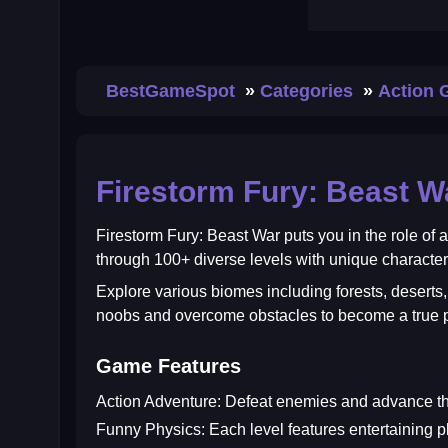
BestGameSpot
Categories
Action
Firestorm Fury: Beast W
Firestorm Fury: Beast War
puts you in the role of
through 100+ diverse levels with unique charact
Explore various biomes including forests, desert
noobs and overcome obstacles to become a true p
Game Features
Action Adventure:
Defeat enemies and advance thr
Funny Physics:
Each level features entertaining p