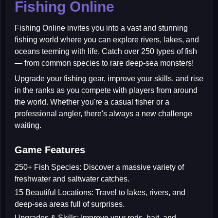
Fishing Online
Fishing Online
invites you into a vast and stunning
fishing world where you can explore rivers, lakes, and
oceans teeming with life. Catch over
250 types of fish
— from common species to rare deep-sea monsters!
Upgrade your fishing gear, improve your skills, and rise
in the ranks as you compete with players from around
the world. Whether you're a casual fisher or a
professional angler, there's always a new challenge
waiting.
Game Features
250+ Fish Species:
Discover a massive variety of
freshwater and saltwater catches.
15 Beautiful Locations:
Travel to lakes, rivers, and
deep-sea areas full of surprises.
Upgrades & Skills:
Improve your rods, bait, and