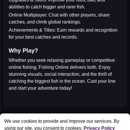
abilities to catch bigger and rarer fish.
Online Multiplayer:
Chat with other players, share
catches, and climb global rankings.
Achievements & Titles:
Earn rewards and recognition
for your best catches and records.
Why Play?
Whether you seek
relaxing gameplay
or
competitive
online fishing
,
Fishing Online
delivers both. Enjoy
stunning visuals, social interaction, and the thrill of
catching the biggest fish in the ocean. Cast your line
and start your adventure today!
All Games
We use cookies to provide and improve our services. By
Contact us
using our site, you consent to cookies.
Privacy Policy
Privacy Policy