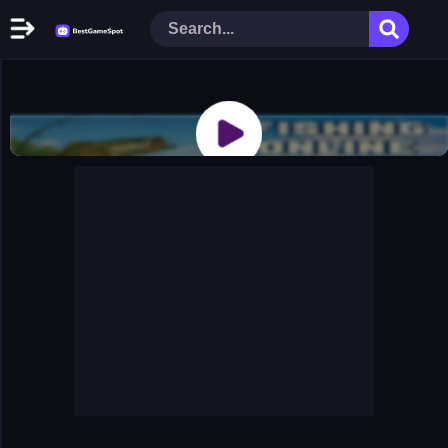
Home
New Games
Play Now
Racing Games
Action Games
Arcade Games
Puzzle Games
Girl Games
Shooting Games
Cooking Donuts
Head Soccer 2022
Tom Hidden Stars
Warfare Area 2
The First World Warstrategy
Stickman Imposter