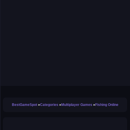
BestGameSpot
Categories
Multiplayer Games
Fishing Online