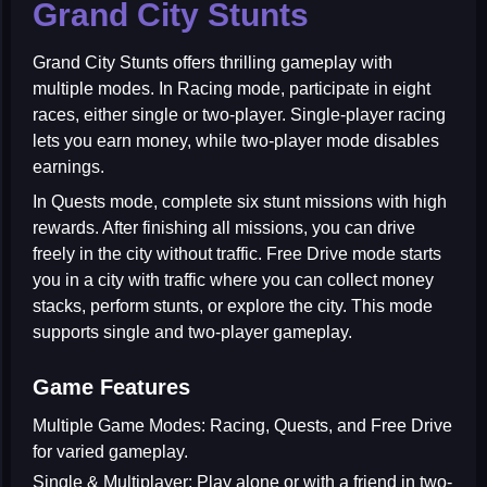
Grand City Stunts
Grand City Stunts
offers thrilling gameplay with
multiple modes. In Racing mode, participate in eight
races, either single or two-player. Single-player racing
lets you earn money, while two-player mode disables
earnings.
In Quests mode, complete six stunt missions with high
rewards. After finishing all missions, you can drive
freely in the city without traffic. Free Drive mode starts
you in a city with traffic where you can collect money
stacks, perform stunts, or explore the city. This mode
supports single and two-player gameplay.
Game Features
Multiple Game Modes:
Racing, Quests, and Free Drive
for varied gameplay.
Single & Multiplayer:
Play alone or with a friend in two-