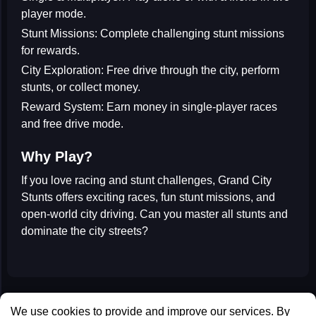
player mode.
Stunt Missions:
Complete challenging stunt missions
for rewards.
City Exploration:
Free drive through the city, perform
stunts, or collect money.
Reward System:
Earn money in single-player races
and free drive mode.
Why Play?
If you love
racing
and
stunt challenges
,
Grand City
Stunts
offers exciting races, fun stunt missions, and
open-world city driving. Can you master all stunts and
dominate the city streets?
All Games
We use cookies to provide and improve our services. By
Contact us