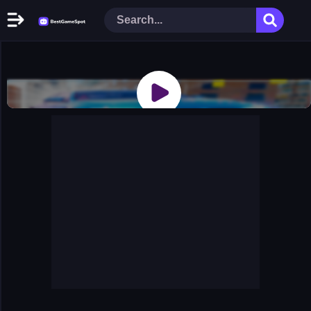
Home
New Games
Play Now
Racing Games
Action Games
Arcade Games
Puzzle Games
Girl Games
Shooting Games
Cooking Donuts
Head Soccer 2022
Tom Hidden Stars
Warfare Area 2
The First World Warstrategy
Stickman Imposter