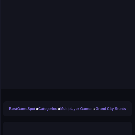
BestGameSpot
Categories
Multiplayer Games
Grand City Stunts