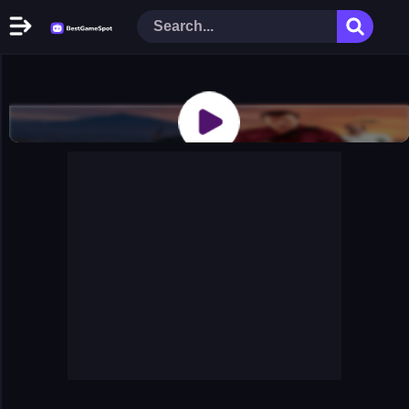
Home
New Games
Play Now
Racing Games
Action Games
Arcade Games
Puzzle Games
Girl Games
Shooting Games
Cooking Donuts
Head Soccer 2022
Tom Hidden Stars
Warfare Area 2
The First World Warstrategy
Stickman Imposter