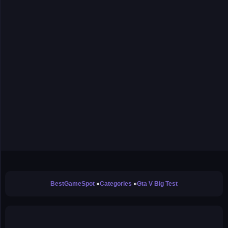
BestGameSpot
Categories
Gta V Big Test