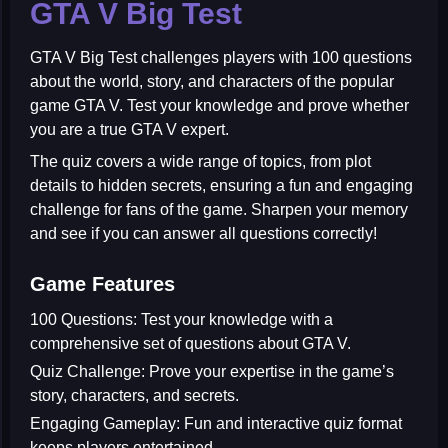
GTA V Big Test
GTA V Big Test
challenges players with 100 questions
about the world, story, and characters of the popular
game GTA V. Test your knowledge and prove whether
you are a true GTA V expert.
The quiz covers a wide range of topics, from plot
details to hidden secrets, ensuring a fun and engaging
challenge for fans of the game. Sharpen your memory
and see if you can answer all questions correctly!
Game Features
100 Questions:
Test your knowledge with a
comprehensive set of questions about GTA V.
Quiz Challenge:
Prove your expertise in the game’s
story, characters, and secrets.
Engaging Gameplay:
Fun and interactive quiz format
keeps players entertained.