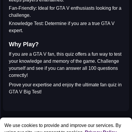
Fan-Friendly:
Ideal for GTA V enthusiasts looking for a
challenge.
Knowledge Test:
Determine if you are a true GTA V
expert.
Why Play?
If you are a
GTA V fan
, this quiz offers a fun way to test
your knowledge and memory of the game. Challenge
yourself and see if you can answer all 100 questions
correctly!
Prove your expertise and enjoy the ultimate fan quiz in
GTA V Big Test
!
All Games
We use cookies to provide and improve our services. By
Contact us