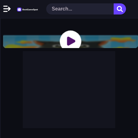
Home
New Games
Play Now
Racing Games
Action Games
Arcade Games
Puzzle Games
Girl Games
Shooting Games
Cooking Donuts
Head Soccer 2022
Tom Hidden Stars
Warfare Area 2
The First World Warstrategy
Stickman Imposter