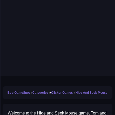
BestGameSpot
Categories
Clicker Games
Hide And Seek Mouse
Welcome to the Hide and Seek Mouse game. Tom and