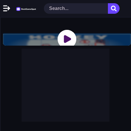
Home
New Games
Play Now
Racing Games
Action Games
Arcade Games
Puzzle Games
Girl Games
Shooting Games
Cooking Donuts
Head Soccer 2022
Tom Hidden Stars
Warfare Area 2
The First World Warstrategy
Stickman Imposter