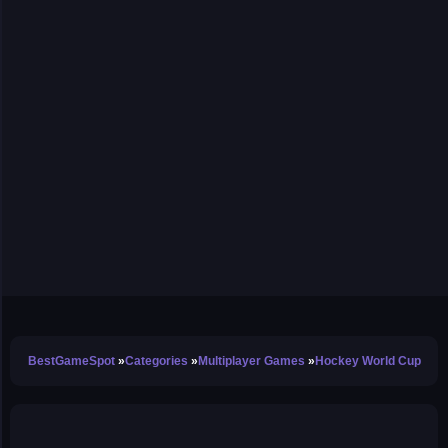
BestGameSpot
Categories
Multiplayer Games
Hockey World Cup