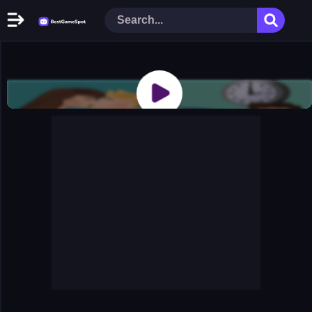
Home
New Games
Play Now
Racing Games
Action Games
Arcade Games
Puzzle Games
Girl Games
Shooting Games
Cooking Donuts
Head Soccer 2022
Tom Hidden Stars
Warfare Area 2
The First World Warstrategy
Stickman Imposter