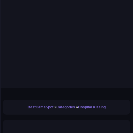
BestGameSpot
Categories
Hospital Kissing