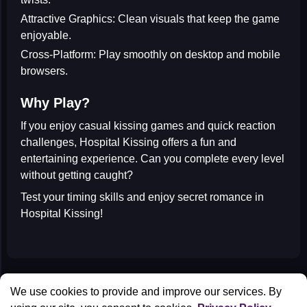
Attractive Graphics:
Clean visuals that keep the game
enjoyable.
Cross-Platform:
Play smoothly on desktop and mobile
browsers.
Why Play?
If you enjoy
casual kissing games
and quick reaction
challenges, Hospital Kissing offers a fun and
entertaining experience. Can you complete every level
without getting caught?
Test your timing skills and enjoy secret romance in
Hospital Kissing
!
All Games
We use cookies to provide and improve our services. By
Contact us