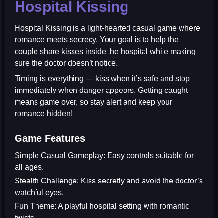
Hospital Kissing
Hospital Kissing
is a light-hearted casual game where
romance meets secrecy. Your goal is to help the
couple share kisses inside the hospital while making
sure the doctor doesn’t notice.
Timing is everything — kiss when it’s safe and stop
immediately when danger appears. Getting caught
means game over, so stay alert and keep your
romance hidden!
Game Features
Simple Casual Gameplay:
Easy controls suitable for
all ages.
Stealth Challenge:
Kiss secretly and avoid the doctor’s
watchful eyes.
Fun Theme:
A playful hospital setting with romantic
twists.