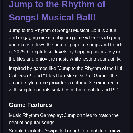
Jump to the Rhythm of
Songs! Musical Ball!
Jump to the Rhythm of Songs! Musical Ball!
is a fun
and engaging musical rhythm game where each jump
you make follows the beat of popular songs and trends
of 2025. Complete all levels by hopping accurately on
the tiles and enjoy the music while testing your agility.
Inspired by games like "Jump to the Rhythm of the Hit!
Cat Disco!" and "Tiles Hop Music & Ball Game," this
arcade-style game provides a colorful 3D experience
with simple controls suitable for both mobile and PC.
Game Features
Music Rhythm Gameplay:
Jump on tiles to match the
beat of popular songs.
Simple Controls:
Swipe left or right on mobile or move