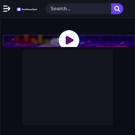
Home
New Games
Play Now
Racing Games
Action Games
Arcade Games
Puzzle Games
Girl Games
Shooting Games
Cooking Donuts
Head Soccer 2022
Tom Hidden Stars
Warfare Area 2
The First World Warstrategy
Stickman Imposter