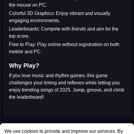
the mouse on PC.
Colorful 3D Graphics:
Enjoy vibrant and visually
engaging environments.
Leaderboards:
Compete with friends and aim for the
top score.
Free to Play:
Play online without registration on both
mobile and PC.
Why Play?
If you love
music and rhythm games
, this game
challenges your timing and reflexes while letting you
enjoy trending songs of 2025. Jump, groove, and climb
the leaderboard!
All Games
We use cookies to provide and improve our services. By
Contact us