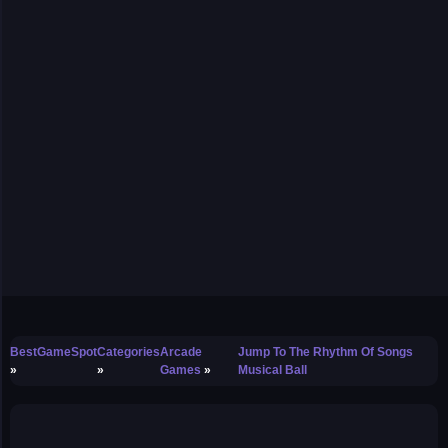
BestGameSpot
Categories
Arcade
Jump To The Rhythm Of Songs
Games
Musical Ball