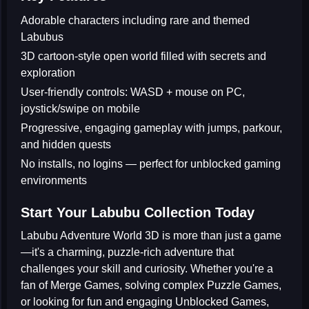
Adorable characters including rare and themed
Labubus
3D cartoon-style open world filled with secrets and
exploration
User-friendly controls: WASD + mouse on PC,
joystick/swipe on mobile
Progressive, engaging gameplay with jumps, parkour,
and hidden quests
No installs, no logins — perfect for unblocked gaming
environments
Start Your Labubu Collection Today
Labubu Adventure World 3D
is more than just a game
—it's a charming, puzzle-rich adventure that
challenges your skill and curiosity. Whether you're a
fan of
Merge Games
, solving complex
Puzzle Games
,
or looking for fun and engaging
Unblocked Games
,