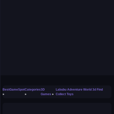
BestGameSpot
Categories
3D
Labubu Adventure World 3d Find
Games
Collect Toys