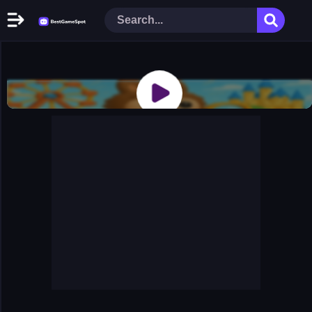
Home
New Games
Play Now
Racing Games
Action Games
Arcade Games
Puzzle Games
Girl Games
Shooting Games
Cooking Donuts
Head Soccer 2022
Tom Hidden Stars
Warfare Area 2
The First World Warstrategy
Stickman Imposter