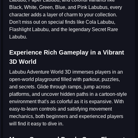
Black, White, Green, Blue, and Pink Labubus
, every
character adds a layer of charm to your collection.
Don't miss out on special finds like
Cola Labubu
,
Flashlight Labubu
, and the legendary
Secret Rare
Labubu
.
Experience Rich Gameplay in a Vibrant
3D World
Labubu Adventure World 3D
immerses players in an
open-world playground filled with parkour, puzzles,
and secrets. Glide through ramps, jump across
platforms, and uncover hidden paths in a cartoon-style
environment that's as colorful as it is expansive. With
easy-to-learn controls and satisfying movement
mechanics, both beginners and experienced players
will find it easy to dive in.