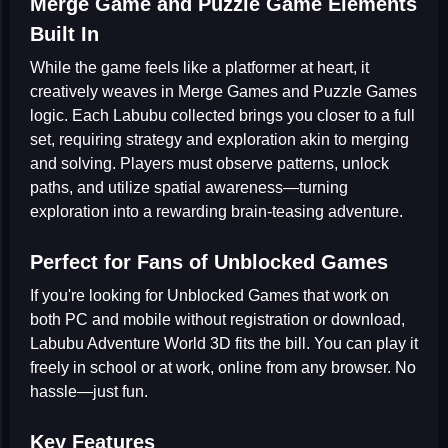
Merge Game and Puzzle Game Elements
Built In
While the game feels like a platformer at heart, it
creatively weaves in
Merge Games
and
Puzzle Games
logic. Each Labubu collected brings you closer to a full
set, requiring strategy and exploration akin to merging
and solving. Players must observe patterns, unlock
paths, and utilize spatial awareness—turning
exploration into a rewarding brain-teasing adventure.
Perfect for Fans of Unblocked Games
If you're looking for
Unblocked Games
that work on
both PC and mobile without registration or download,
Labubu Adventure World 3D
fits the bill. You can play it
freely in school or at work, online from any browser. No
hassle—just fun.
Key Features