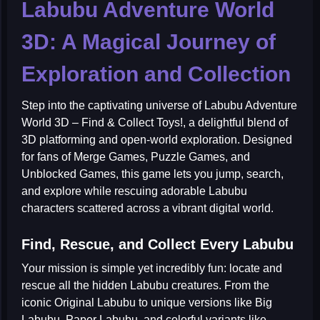
Labubu Adventure World
3D: A Magical Journey of
Exploration and Collection
Step into the captivating universe of
Labubu Adventure
World 3D – Find & Collect Toys!
, a delightful blend of
3D platforming and open-world exploration. Designed
for fans of
Merge Games
,
Puzzle Games
, and
Unblocked Games
, this game lets you jump, search,
and explore while rescuing adorable Labubu
characters scattered across a vibrant digital world.
Find, Rescue, and Collect Every Labubu
Your mission is simple yet incredibly fun: locate and
rescue all the hidden Labubu creatures. From the
iconic
Original Labubu
to unique versions like
Big
Labubu
,
Paper Labubu
, and colorful variants like