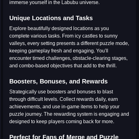
immerse yourself in the Labubu universe.
Unique Locations and Tasks
Explore beautifully designed locations as you
complete various tasks. From icy castles to sunny
valleys, every setting presents a different puzzle mode,
keeping gameplay fresh and engaging. You'll
encounter timed challenges, obstacle-clearing stages,
and combo-based objectives that add to the thrill.
Boosters, Bonuses, and Rewards
Strategically use boosters and bonuses to blast
through difficult levels. Collect rewards daily, earn
achievements, and use in-game items to help your
puzzle journey. The rewarding system is engaging and
designed to keep players coming back for more.
Perfect for Fans of Merge and Puzzle