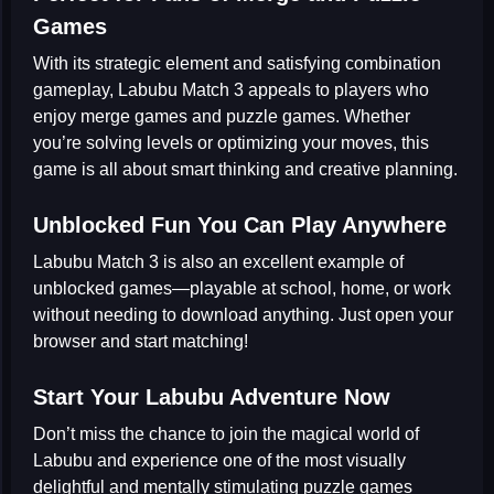
Games
With its strategic element and satisfying combination
gameplay, Labubu Match 3 appeals to players who
enjoy
merge games
and
puzzle games
. Whether
you’re solving levels or optimizing your moves, this
game is all about smart thinking and creative planning.
Unblocked Fun You Can Play Anywhere
Labubu Match 3 is also an excellent example of
unblocked games
—playable at school, home, or work
without needing to download anything. Just open your
browser and start matching!
Start Your Labubu Adventure Now
Don’t miss the chance to join the magical world of
Labubu and experience one of the most visually
delightful and mentally stimulating
puzzle games