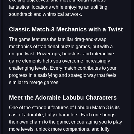
fantastical locations while enjoying an uplifting
soundtrack and whimsical artwork.
Classic Match-3 Mechanics with a Twist
The game features the familiar drag-and-swap
mechanics of traditional
puzzle games
, but with a
unique twist. Power-ups, boosters, and interactive
game elements help you overcome increasingly
challenging levels. Every match contributes to your
progress in a satisfying and strategic way that feels
similar to
merge games
.
Meet the Adorable Labubu Characters
One of the standout features of Labubu Match 3 is its
cast of adorable, fluffy characters. Each one brings
their own charm to the game, encouraging you to play
more levels, unlock more companions, and fully