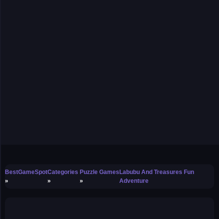
BestGameSpot
Categories
Puzzle Games
Labubu And Treasures Fun
Adventure