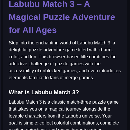
Labubu Match 3 – A
Magical Puzzle Adventure
for All Ages
Step into the enchanting world of
Labubu Match 3
, a
delightful puzzle adventure game filled with charm,
color, and fun. This browser-based title combines the
addictive challenge of
puzzle games
with the
accessibility of
unblocked games
, and even introduces
elements familiar to fans of
merge games
.
What is Labubu Match 3?
Labubu Match 3 is a classic match-three puzzle game
that takes you on a magical journey alongside the
lovable characters from the Labubu universe. Your
goal is simple: collect colorful combinations, complete
exciting objectives, and move through various