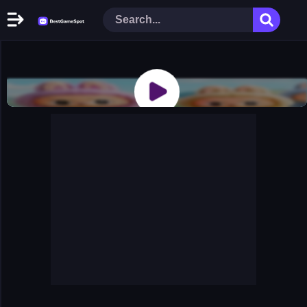
Home
New Games
Play Now
Racing Games
Action Games
Arcade Games
Puzzle Games
Girl Games
Shooting Games
Cooking Donuts
Head Soccer 2022
Tom Hidden Stars
Warfare Area 2
The First World Warstrategy
Stickman Imposter