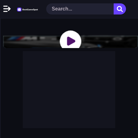
Home
New Games
Play Now
Racing Games
Action Games
Arcade Games
Puzzle Games
Girl Games
Shooting Games
Cooking Donuts
Head Soccer 2022
Tom Hidden Stars
Warfare Area 2
The First World Warstrategy
Stickman Imposter