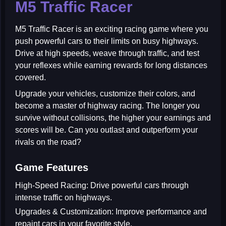
M5 Traffic Racer
M5 Traffic Racer
is an exciting racing game where you
push powerful cars to their limits on busy highways.
Drive at high speeds, weave through traffic, and test
your reflexes while earning rewards for long distances
covered.
Upgrade your vehicles, customize their colors, and
become a master of highway racing. The longer you
survive without collisions, the higher your earnings and
scores will be. Can you outlast and outperform your
rivals on the road?
Game Features
High-Speed Racing:
Drive powerful cars through
intense traffic on highways.
Upgrades & Customization:
Improve performance and
repaint cars in your favorite style.