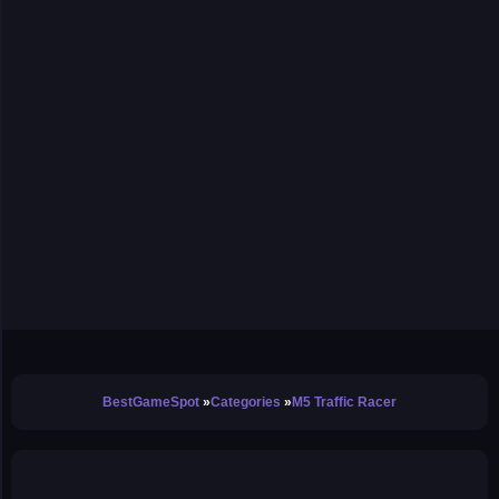
BestGameSpot
Categories
M5 Traffic Racer