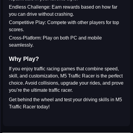
Endless Challenge:
Earn rewards based on how far
you can drive without crashing.
Competitive Play:
Compete with other players for top
scores.
Cross-Platform:
Play on both PC and mobile
seamlessly.
Why Play?
If you enjoy
traffic racing games
that combine speed,
skill, and customization,
M5 Traffic Racer
is the perfect
choice. Avoid collisions, upgrade your rides, and prove
you’re the ultimate traffic racer.
Get behind the wheel and test your driving skills in
M5
Traffic Racer
today!