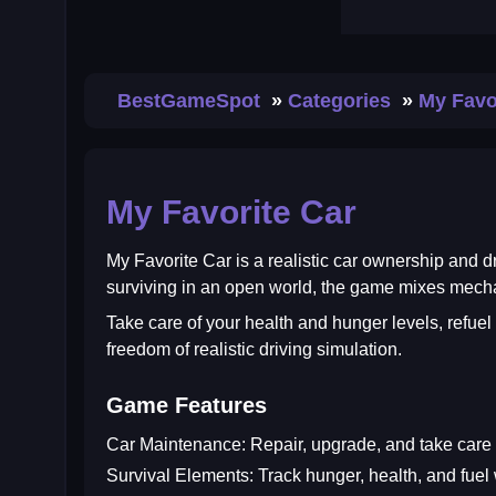
BestGameSpot
Categories
My Favo
My Favorite Car
My Favorite Car
is a realistic car ownership and dr
surviving in an open world, the game mixes mechan
Take care of your health and hunger levels, refuel
freedom of realistic driving simulation.
Game Features
Car Maintenance:
Repair, upgrade, and take care o
Survival Elements:
Track hunger, health, and fuel