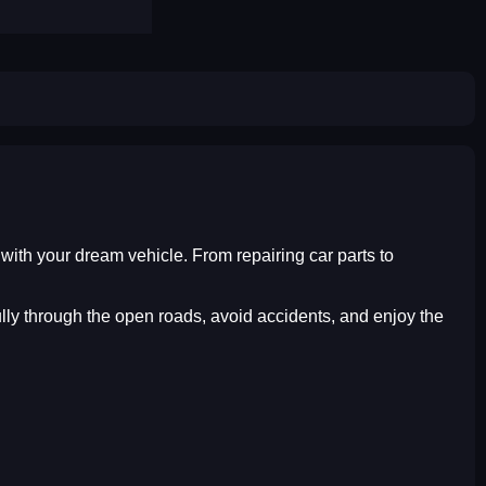
e with your dream vehicle. From repairing car parts to
ully through the open roads, avoid accidents, and enjoy the