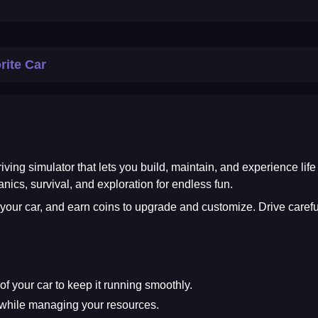
rite Car
iving simulator that lets you build, maintain, and experience lif
ics, survival, and exploration for endless fun.
 your car, and earn coins to upgrade and customize. Drive caref
f your car to keep it running smoothly.
 while managing your resources.