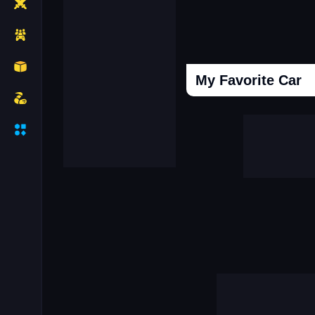
My Favorite Car
Cooking Donuts
Head Soccer 202
Duel Race For Two
Monopolist Onli
Sniper Africa
Call Labubu Urgen
Mafia Simulator Open World
Snooker 3d
Driver Mercedes In Town
Super Frog Advent
Connect Subway Surfers
Case Simulator 
Granny Hospital
Obby Robbies Prison
City Driving Simulator
Hot Hotel
Break The Earth Mine Mod
Clash