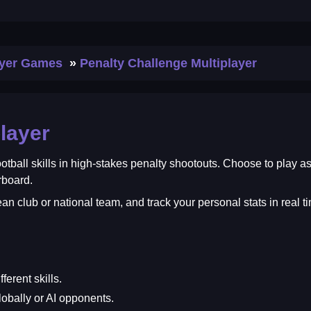
ayer Games
Penalty Challenge Multiplayer
layer
ootball skills in high-stakes penalty shootouts. Choose to play a
rboard.
an club or national team, and track your personal stats in real 
ferent skills.
obally or AI opponents.