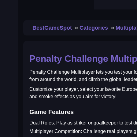
BestGameSpot
Categories
Multipl
Penalty Challenge Multip
Penalty Challenge Multiplayer
lets you test your f
from around the world, and climb the global leade
Customize your player, select your favorite Europe
and smoke effects as you aim for victory!
Game Features
Dual Roles:
Play as striker or goalkeeper to test dif
Multiplayer Competition:
Challenge real players gl