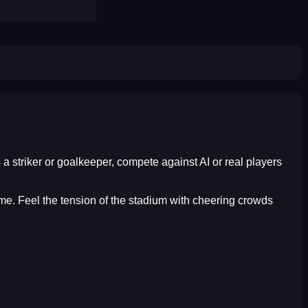
s a striker or goalkeeper, compete against AI or real players
time. Feel the tension of the stadium with cheering crowds