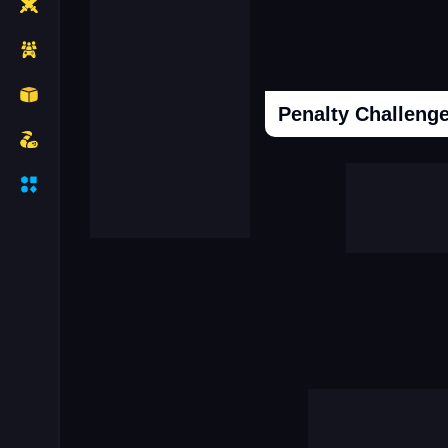
Penalty Challenge
Cooking Donuts
Head Soccer 202
Duel Race For Two
Monopolist Onli
Sniper Africa
Call Labubu Urgen
Mafia Simulator Open World
Snooker 3d
Driver Mercedes In Town
Super Frog Advent
Connect Subway Surfers
Case Simulator 
Granny Hospital
Obby Robbies Prison
City Driving Simulator
Hot Hotel
Break The Earth Mine Mod
Clash