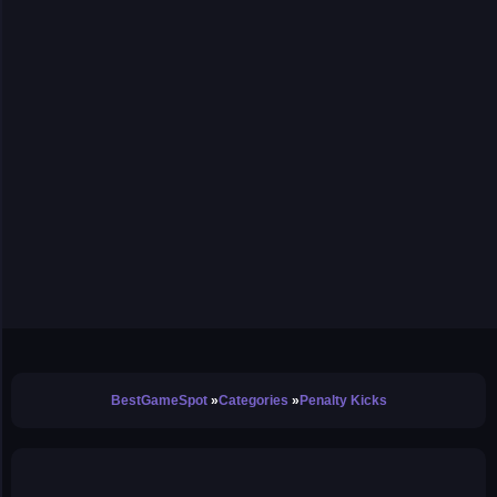
BestGameSpot
Categories
Penalty Kicks