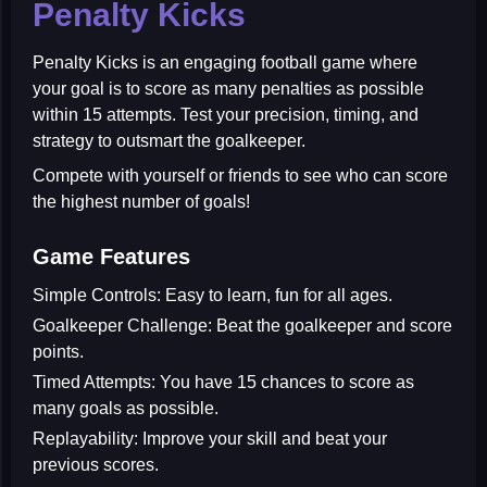
Penalty Kicks
Penalty Kicks
is an engaging football game where
your goal is to score as many penalties as possible
within 15 attempts. Test your precision, timing, and
strategy to outsmart the goalkeeper.
Compete with yourself or friends to see who can score
the highest number of goals!
Game Features
Simple Controls:
Easy to learn, fun for all ages.
Goalkeeper Challenge:
Beat the goalkeeper and score
points.
Timed Attempts:
You have 15 chances to score as
many goals as possible.
Replayability:
Improve your skill and beat your
previous scores.