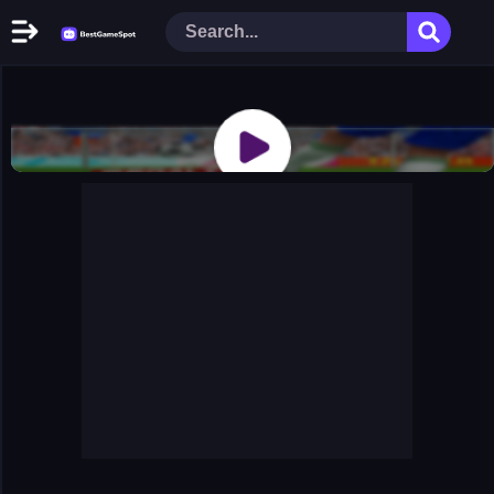
Home
New Games
Play Now
Racing Games
Action Games
Arcade Games
Puzzle Games
Girl Games
Shooting Games
Cooking Donuts
Head Soccer 2022
Tom Hidden Stars
Warfare Area 2
The First World Warstrategy
Stickman Imposter