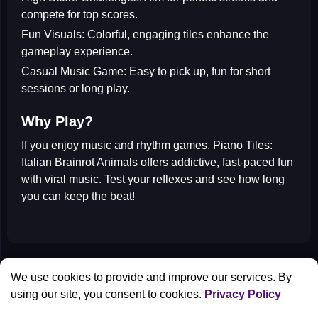
compete for top scores.
Fun Visuals:
Colorful, engaging tiles enhance the
gameplay experience.
Casual Music Game:
Easy to pick up, fun for short
sessions or long play.
Why Play?
If you enjoy
music and rhythm games
, Piano Tiles:
Italian Brainrot Animals offers addictive, fast-paced fun
with viral music. Test your reflexes and see how long
you can keep the beat!
All Games
We use cookies to provide and improve our services. By
Contact us
using our site, you consent to cookies.
Privacy Policy
Privacy Policy