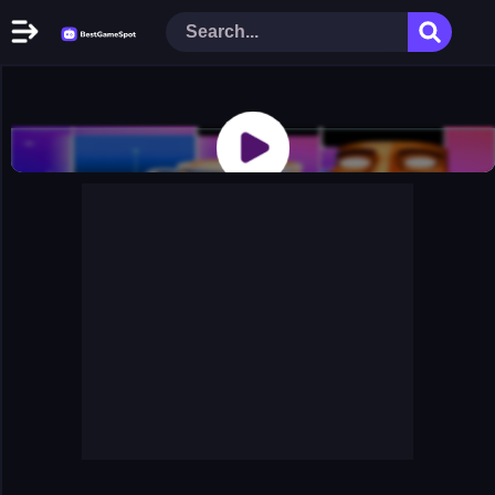
Home
New Games
Play Now
Racing Games
Action Games
Arcade Games
Puzzle Games
Girl Games
Shooting Games
Cooking Donuts
Head Soccer 2022
Tom Hidden Stars
Warfare Area 2
The First World Warstrategy
Stickman Imposter