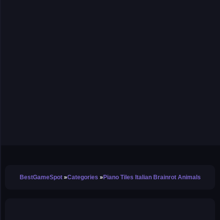
BestGameSpot
Categories
Piano Tiles Italian Brainrot Animals