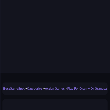
BestGameSpot
Categories
Action Games
Play For Granny Or Grandpa