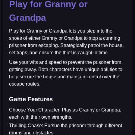
Play for Granny or
Grandpa
Play for Granny or Grandpa
lets you step into the
shoes of either Granny or Grandpa to stop a cunning
prisoner from escaping. Strategically patrol the house,
set traps, and ensure the thief is caught in time.
Use your wits and speed to prevent the prisoner from
getting away. Both characters have unique abilities to
help secure the house and maintain control over the
escape routes.
Game Features
Choose Your Character:
Play as Granny or Grandpa,
each with their own strengths.
Thrilling Chase:
Pursue the prisoner through different
rooms and obstacles.