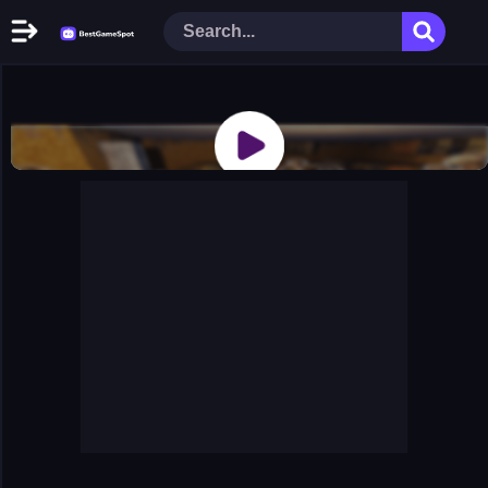
Home
New Games
Play Now
Racing Games
Action Games
Arcade Games
Puzzle Games
Girl Games
Shooting Games
Cooking Donuts
Head Soccer 2022
Tom Hidden Stars
Warfare Area 2
The First World Warstrategy
Stickman Imposter