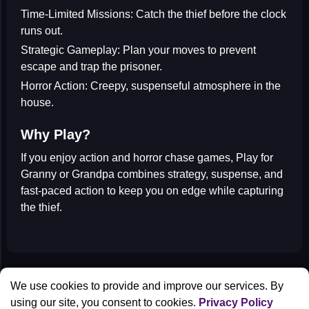
Time-Limited Missions:
Catch the thief before the clock
runs out.
Strategic Gameplay:
Plan your moves to prevent
escape and trap the prisoner.
Horror Action:
Creepy, suspenseful atmosphere in the
house.
Why Play?
If you enjoy
action and horror chase games
, Play for
Granny or Grandpa combines strategy, suspense, and
fast-paced action to keep you on edge while capturing
the thief.
All Games
We use cookies to provide and improve our services. By
Contact us
using our site, you consent to cookies.
Privacy Policy
Privacy Policy