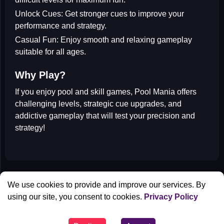
Unlock Cues:
Get stronger cues to improve your
performance and strategy.
Casual Fun:
Enjoy smooth and relaxing gameplay
suitable for all ages.
Why Play?
If you enjoy
pool and skill games
, Pool Mania offers
challenging levels, strategic cue upgrades, and
addictive gameplay that will test your precision and
strategy!
All Games
We use cookies to provide and improve our services. By
Contact us
using our site, you consent to cookies.
Privacy Policy
Privacy Policy