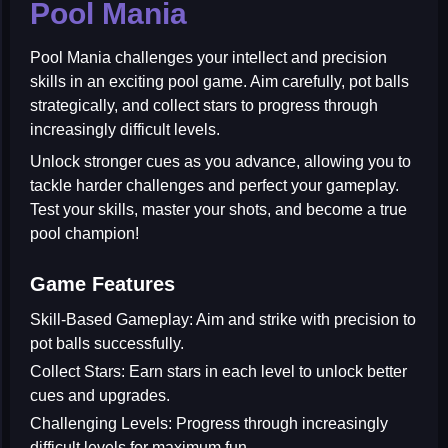
Pool Mania
Pool Mania
challenges your intellect and precision
skills in an exciting pool game. Aim carefully, pot balls
strategically, and collect stars to progress through
increasingly difficult levels.
Unlock stronger cues as you advance, allowing you to
tackle harder challenges and perfect your gameplay.
Test your skills, master your shots, and become a true
pool champion!
Game Features
Skill-Based Gameplay:
Aim and strike with precision to
pot balls successfully.
Collect Stars:
Earn stars in each level to unlock better
cues and upgrades.
Challenging Levels:
Progress through increasingly
difficult levels for maximum fun.