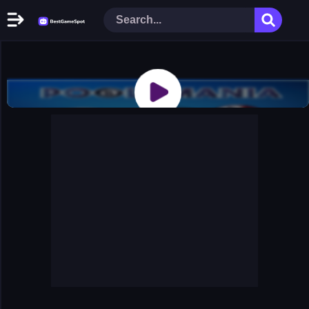
Home
New Games
Play Now
Racing Games
Action Games
Arcade Games
Puzzle Games
Girl Games
Shooting Games
Cooking Donuts
Head Soccer 2022
Tom Hidden Stars
Warfare Area 2
The First World Warstrategy
Stickman Imposter