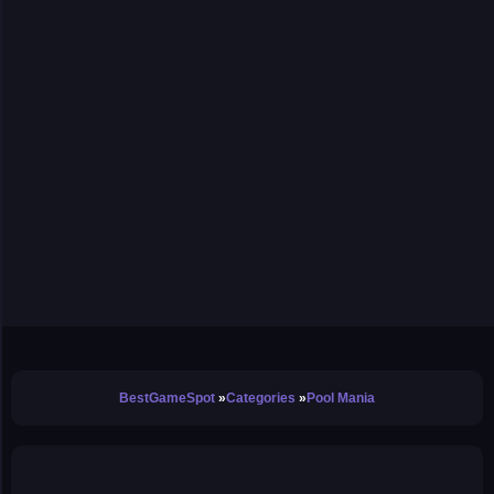
BestGameSpot
Categories
Pool Mania