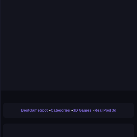
BestGameSpot
Categories
3D Games
Real Pool 3d