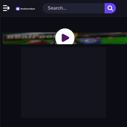
Home
New Games
Play Now
Racing Games
Action Games
Arcade Games
Puzzle Games
Girl Games
Shooting Games
Cooking Donuts
Head Soccer 2022
Tom Hidden Stars
Warfare Area 2
The First World Warstrategy
Stickman Imposter