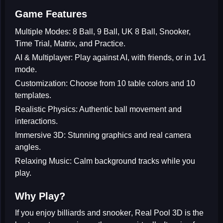
Game Features
Multiple Modes:
8 Ball, 9 Ball, UK 8 Ball, Snooker,
Time Trial, Matrix, and Practice.
AI & Multiplayer:
Play against AI, with friends, or in 1v1
mode.
Customization:
Choose from 10 table colors and 10
templates.
Realistic Physics:
Authentic ball movement and
interactions.
Immersive 3D:
Stunning graphics and real camera
angles.
Relaxing Music:
Calm background tracks while you
play.
Why Play?
If you enjoy
billiards and snooker
, Real Pool 3D is the