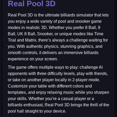
Real Pool 3D
Real Pool 3D
is the ultimate billiards simulator that lets
you enjoy a wide variety of pool and snooker game
modes in realistic 3D. Whether you prefer 8 Ball, 9
Ball, UK 8 Ball, Snooker, or unique modes like Time
Trial and Matrix, there’s always a challenge waiting for
you. With authentic physics, stunning graphics, and
smooth controls, it delivers an immersive billiards
experience on your screen.
The game offers multiple ways to play: challenge AI
opponents with three difficulty levels, play with friends,
or take on another player locally in 2-player mode.
Customize your table with different colors and
templates, and enjoy relaxing music while you sharpen
your skills. Whether you’re a casual player or a
billiards enthusiast, Real Pool 3D brings the thrill of the
pool hall straight to your device.