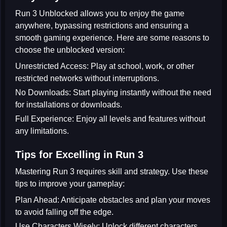
Run 3 Unblocked allows you to enjoy the game
anywhere, bypassing restrictions and ensuring a
smooth gaming experience. Here are some reasons to
choose the unblocked version:
Unrestricted Access:
Play at school, work, or other
restricted networks without interruptions.
No Downloads:
Start playing instantly without the need
for installations or downloads.
Full Experience:
Enjoy all levels and features without
any limitations.
Tips for Excelling in Run 3
Mastering Run 3 requires skill and strategy. Use these
tips to improve your gameplay:
Plan Ahead:
Anticipate obstacles and plan your moves
to avoid falling off the edge.
Use Characters Wisely:
Unlock different characters,