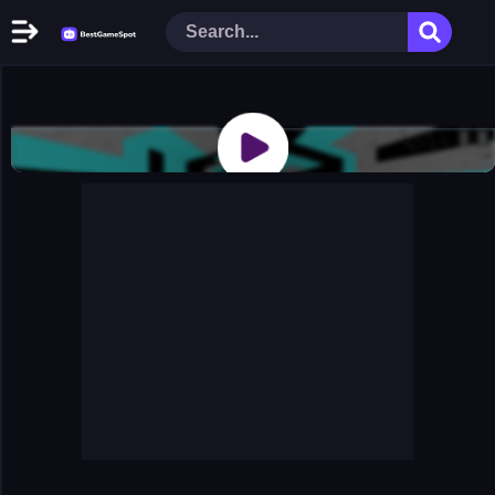
Home
New Games
Play Now
Racing Games
Action Games
Arcade Games
Puzzle Games
Girl Games
Shooting Games
Cooking Donuts
Head Soccer 2022
Tom Hidden Stars
Warfare Area 2
The First World Warstrategy
Stickman Imposter