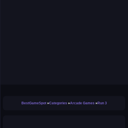
BestGameSpot
Categories
Arcade Games
Run 3