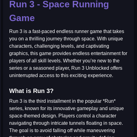
Run 3 - Space Running
Game
Run 3 is a fast-paced endless runner game that takes
you on a thrilling journey through space. With unique
characters, challenging levels, and captivating
graphics, this game provides endless entertainment for
players of all skill levels. Whether you’re new to the
series or a seasoned player, Run 3 Unblocked offers
uninterrupted access to this exciting experience.
What is Run 3?
Run 3 is the third installment in the popular *Run*
series, known for its innovative gameplay and unique
space-themed design. Players control a character
navigating through intricate tunnels floating in space.
The goal is to avoid falling off while maneuvering