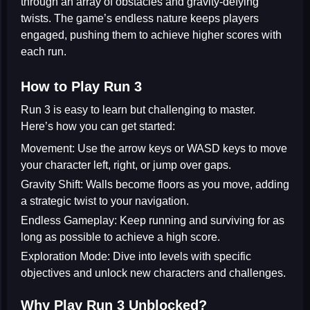
through an array of obstacles and gravity-defying
twists. The game’s endless nature keeps players
engaged, pushing them to achieve higher scores with
each run.
How to Play Run 3
Run 3 is easy to learn but challenging to master.
Here’s how you can get started:
Movement:
Use the arrow keys or WASD keys to move
your character left, right, or jump over gaps.
Gravity Shift:
Walls become floors as you move, adding
a strategic twist to your navigation.
Endless Gameplay:
Keep running and surviving for as
long as possible to achieve a high score.
Exploration Mode:
Dive into levels with specific
objectives and unlock new characters and challenges.
Why Play Run 3 Unblocked?