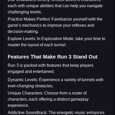
each with unique abilities that can help you navigate
challenging levels.
Practice Makes Perfect:
Familiarize yourself with the
game’s mechanics to improve your reflexes and
decision-making.
Explore Levels:
In Exploration Mode, take your time to
master the layout of each tunnel.
Features That Make Run 3 Stand Out
Run 3 is packed with features that keep players
engaged and entertained:
Dynamic Levels:
Experience a variety of tunnels with
ever-changing obstacles.
Unique Characters:
Choose from a roster of
characters, each offering a distinct gameplay
experience.
Addictive Soundtrack:
The energetic music enhances