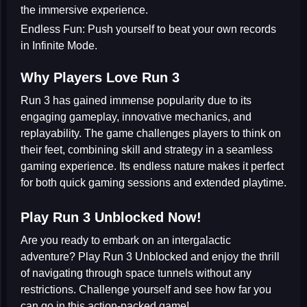
the immersive experience.
Endless Fun:
Push yourself to beat your own records
in Infinite Mode.
Why Players Love Run 3
Run 3 has gained immense popularity due to its
engaging gameplay, innovative mechanics, and
replayability. The game challenges players to think on
their feet, combining skill and strategy in a seamless
gaming experience. Its endless nature makes it perfect
for both quick gaming sessions and extended playtime.
Play Run 3 Unblocked Now!
Are you ready to embark on an intergalactic
adventure? Play Run 3 Unblocked and enjoy the thrill
of navigating through space tunnels without any
restrictions. Challenge yourself and see how far you
can go in this action-packed game!