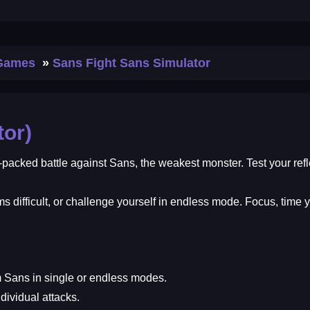
 Games
Sans Fight Sans Simulator
tor)
-packed battle against Sans, the weakest monster. Test your ref
ems difficult, or challenge yourself in endless mode. Focus, ti
 Sans in single or endless modes.
dividual attacks.