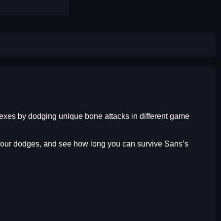
lexes by dodging unique bone attacks in different game
me your dodges, and see how long you can survive Sans’s