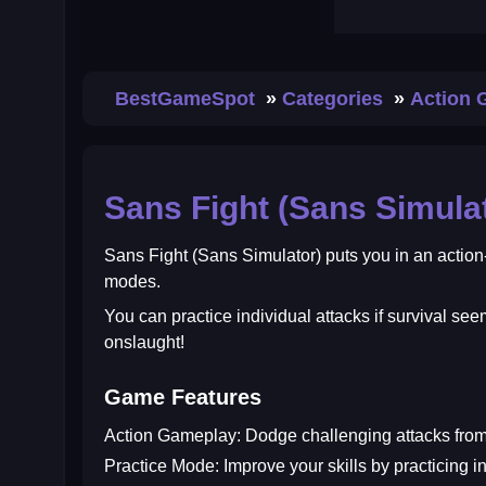
BestGameSpot
Categories
Action
Sans Fight (Sans Simula
Sans Fight (Sans Simulator)
puts you in an action
modes.
You can practice individual attacks if survival se
onslaught!
Game Features
Action Gameplay:
Dodge challenging attacks from
Practice Mode:
Improve your skills by practicing in