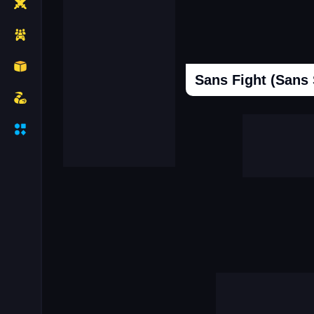
Sans Fight (Sans 
Cooking Donuts
Head Soccer 202
Duel Race For Two
Monopolist Onli
Sniper Africa
Call Labubu Urgen
Mafia Simulator Open World
Snooker 3d
Driver Mercedes In Town
Super Frog Advent
Connect Subway Surfers
Case Simulator 
Granny Hospital
Obby Robbies Prison
City Driving Simulator
Hot Hotel
Break The Earth Mine Mod
Clash