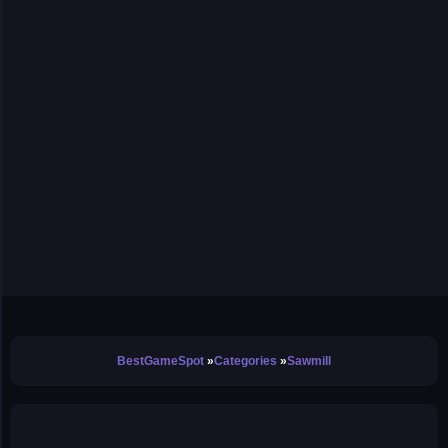
BestGameSpot
Categories
Sawmill