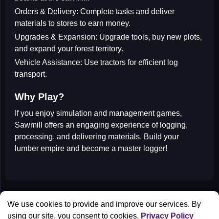
Orders & Delivery:
Complete tasks and deliver
materials to stores to earn money.
Upgrades & Expansion:
Upgrade tools, buy new plots,
and expand your forest territory.
Vehicle Assistance:
Use tractors for efficient log
transport.
Why Play?
If you enjoy
simulation and management games
,
Sawmill offers an engaging experience of logging,
processing, and delivering materials. Build your
lumber empire and become a master logger!
All Games
We use cookies to provide and improve our services. By
Contact us
using our site, you consent to cookies.
Privacy Policy
Privacy Policy