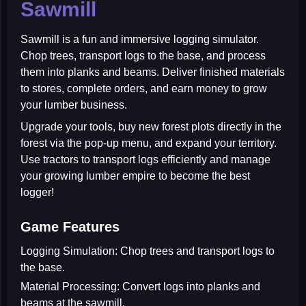
Sawmill
Sawmill
is a fun and immersive logging simulator.
Chop trees, transport logs to the base, and process
them into planks and beams. Deliver finished materials
to stores, complete orders, and earn money to grow
your lumber business.
Upgrade your tools, buy new forest plots directly in the
forest via the pop-up menu, and expand your territory.
Use tractors to transport logs efficiently and manage
your growing lumber empire to become the best
logger!
Game Features
Logging Simulation:
Chop trees and transport logs to
the base.
Material Processing:
Convert logs into planks and
beams at the sawmill.