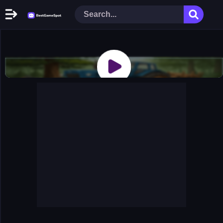
Home
New Games
Play Now
Racing Games
Action Games
Arcade Games
Puzzle Games
Girl Games
Shooting Games
Cooking Donuts
Head Soccer 2022
Tom Hidden Stars
Warfare Area 2
The First World Warstrategy
Stickman Imposter