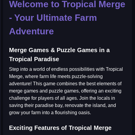
Welcome to Tropical Merge
- Your Ultimate Farm
Adventure
Merge Games & Puzzle Games in a
Tropical Paradise
Step into a world of endless possibilities with
Tropical
Merge
, where farm life meets puzzle-solving
adventure! This game combines the best elements of
merge games
and
puzzle games
, offering an exciting
challenge for players of all ages. Join the locals in
saving their paradise bay, renovate the island, and
grow your farm into a flourishing oasis.
Exciting Features of Tropical Merge