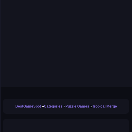
BestGameSpot
Categories
Puzzle Games
Tropical Merge