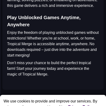
this game delivers a rich and immersive experience.
Play Unblocked Games Anytime,
Anywhere
Enjoy the freedom of playing
unblocked games
without
restrictions! Whether you're at school, work, or home,
Tropical Merge is accessible anytime, anywhere. No
downloads required – just dive into the adventure and
start merging!
Don't miss your chance to build the perfect tropical
farm! Start your journey today and experience the
magic of Tropical Merge.
All Games
We use cookies to provide and improve our services. By
Contact us