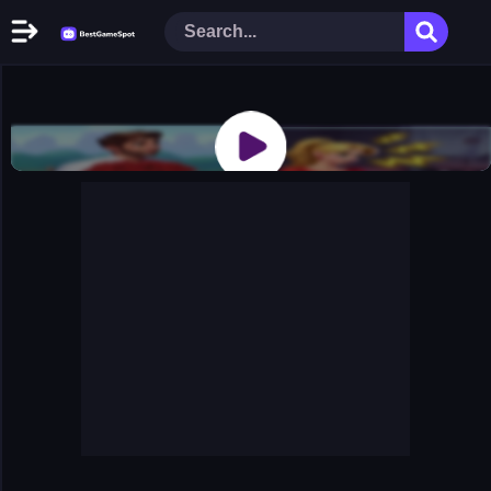
Home
New Games
Play Now
Racing Games
Action Games
Arcade Games
Puzzle Games
Girl Games
Shooting Games
Cooking Donuts
Head Soccer 2022
Tom Hidden Stars
Warfare Area 2
The First World Warstrategy
Stickman Imposter