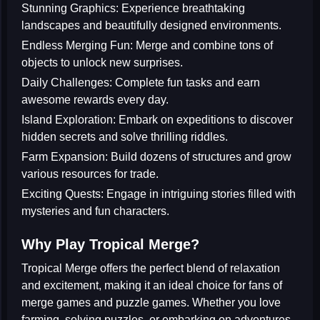
Stunning Graphics:
Experience breathtaking
landscapes and beautifully designed environments.
Endless Merging Fun:
Merge and combine tons of
objects to unlock new surprises.
Daily Challenges:
Complete fun tasks and earn
awesome rewards every day.
Island Exploration:
Embark on expeditions to discover
hidden secrets and solve thrilling riddles.
Farm Expansion:
Build dozens of structures and grow
various resources for trade.
Exciting Quests:
Engage in intriguing stories filled with
mysteries and fun characters.
Why Play Tropical Merge?
Tropical Merge offers the perfect blend of relaxation
and excitement, making it an ideal choice for fans of
merge games
and
puzzle games
. Whether you love
farming, solving puzzles, or embarking on adventures,