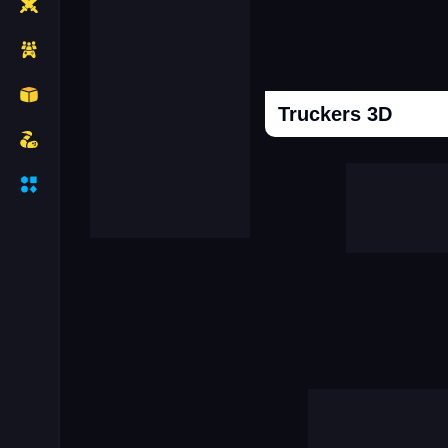
Truckers 3D
Cooking Donuts
Head Soccer 202
Duel Race For Two
Monopolist Onli
Sniper Africa
Call Labubu Urgen
Mafia Simulator Open World
Snooker 3d
Driver Mercedes In Town
Super Frog Advent
Connect Subway Surfers
Case Simulator 
Granny Hospital
Obby Robbies Prison
City Driving Simulator
Hot Hotel
Break The Earth Mine Mod
Clash