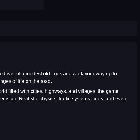
 a driver of a modest old truck and work your way up to
ges of life on the road.
ld filled with cities, highways, and villages, the game
cision. Realistic physics, traffic systems, fines, and even