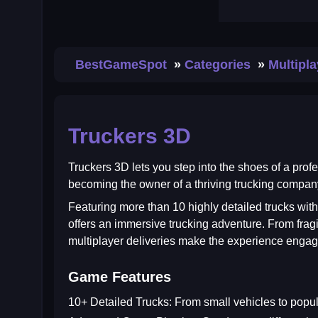
BestGameSpot
Categories
Multipl
Truckers 3D
Truckers 3D
lets you step into the shoes of a prof
becoming the owner of a thriving trucking company
Featuring more than 10 highly detailed trucks with
offers an immersive trucking adventure. From fragil
multiplayer deliveries make the experience engag
Game Features
10+ Detailed Trucks:
From small vehicles to popular