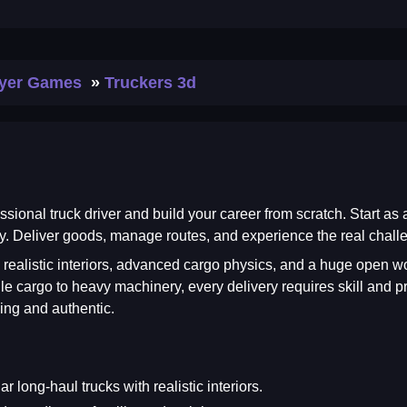
ayer Games
Truckers 3d
essional truck driver and build your career from scratch. Start as
. Deliver goods, manage routes, and experience the real challen
 realistic interiors, advanced cargo physics, and a huge open wor
e cargo to heavy machinery, every delivery requires skill and pre
ing and authentic.
 long-haul trucks with realistic interiors.