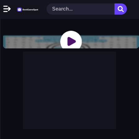
Home
New Games
Play Now
Racing Games
Action Games
Arcade Games
Puzzle Games
Girl Games
Shooting Games
Cooking Donuts
Head Soccer 2022
Tom Hidden Stars
Warfare Area 2
The First World Warstrategy
Stickman Imposter