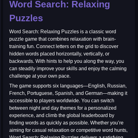
Word Search: Relaxing
Puzzles
Word Search: Relaxing Puzzles
is a classic word
puzzle game that combines relaxation with brain-
training fun. Connect letters on the grid to discover
hidden words placed horizontally, vertically, or
backwards. With hints to help you along the way, you
can steadily improve your skills and enjoy the calming
challenge at your own pace.
The game supports six languages—English, Russian,
French, Portuguese, Spanish, and German—making it
accessible to players worldwide. You can switch
between night and day themes for a personalized
experience, and climb the global leaderboard by
finding words as quickly as possible. Whether you’re
aiming for casual relaxation or competitive word hunts,
Word Search: Relaxing Puzzles delivers a satisfying