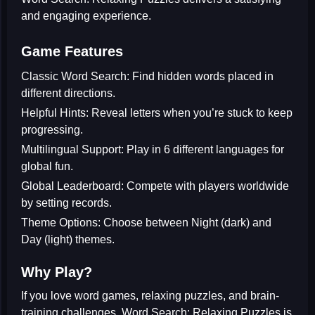
and engaging experience.
Game Features
Classic Word Search:
Find hidden words placed in
different directions.
Helpful Hints:
Reveal letters when you’re stuck to keep
progressing.
Multilingual Support:
Play in 6 different languages for
global fun.
Global Leaderboard:
Compete with players worldwide
by setting records.
Theme Options:
Choose between Night (dark) and
Day (light) themes.
Why Play?
If you love
word games
,
relaxing puzzles
, and
brain-
training challenges
, Word Search: Relaxing Puzzles is