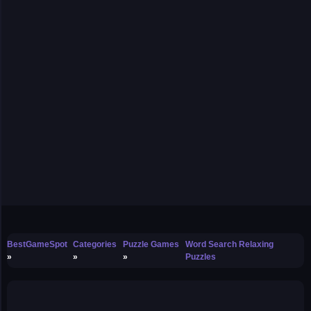
BestGameSpot
Categories
Puzzle Games
Word Search Relaxing
Puzzles