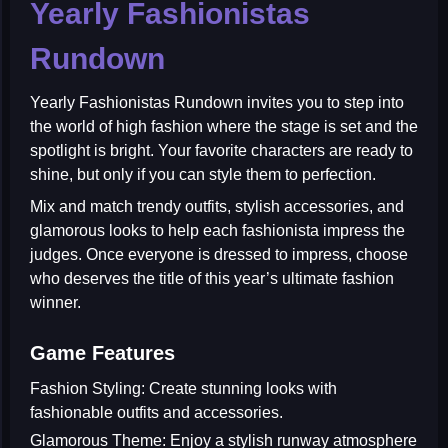
Yearly Fashionistas
Rundown
Yearly Fashionistas Rundown
invites you to step into
the world of high fashion where the stage is set and the
spotlight is bright. Your favorite characters are ready to
shine, but only if you can style them to perfection.
Mix and match trendy outfits, stylish accessories, and
glamorous looks to help each fashionista impress the
judges. Once everyone is dressed to impress, choose
who deserves the title of this year’s ultimate fashion
winner.
Game Features
Fashion Styling:
Create stunning looks with
fashionable outfits and accessories.
Glamorous Theme:
Enjoy a stylish runway atmosphere