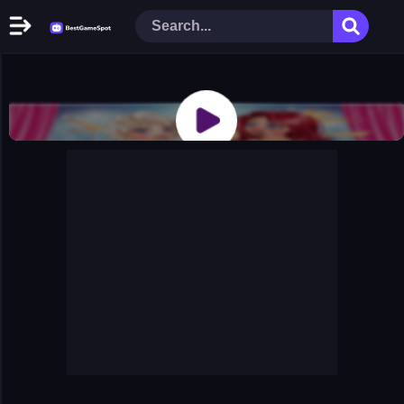
Home
New Games
Play Now
Racing Games
Action Games
Arcade Games
Puzzle Games
Girl Games
Shooting Games
Cooking Donuts
Head Soccer 2022
Tom Hidden Stars
Warfare Area 2
The First World Warstrategy
Stickman Imposter