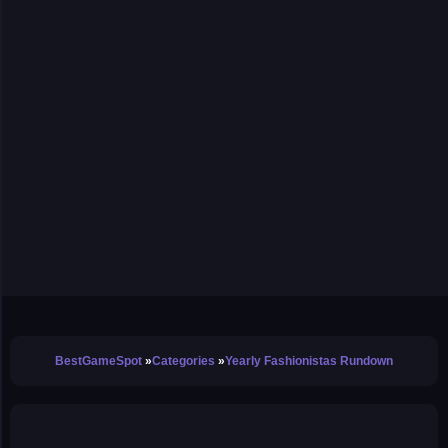
BestGameSpot
Categories
Yearly Fashionistas Rundown