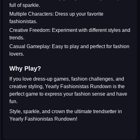
full of sparkle.
Multiple Characters:
Dress up your favorite
fashionistas.
Creative Freedom:
Experiment with different styles and
trends.
Casual Gameplay:
Easy to play and perfect for fashion
lovers.
Why Play?
If you love
dress-up games
,
fashion challenges
, and
creative styling, Yearly Fashionistas Rundown is the
perfect game to express your fashion sense and have
fun.
Style, sparkle, and crown the ultimate trendsetter in
Yearly Fashionistas Rundown
!