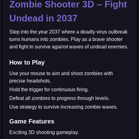
Zombie Shooter 3D – Fight
Undead in 2037
Step into the year 2037 where a deadly virus outbreak
turns humans into zombies. Play as a brave shooter
and fight to survive against waves of undead enemies.
How to Play
Use your mouse to aim and shoot zombies with
precise headshots.
Hold the trigger for continuous firing.
Defeat all zombies to progress through levels.
Use strategy to survive increasing zombie waves.
Game Features
Exciting 3D shooting gameplay.