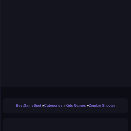
BestGameSpot
Categories
Kids Games
Zombie Shooter