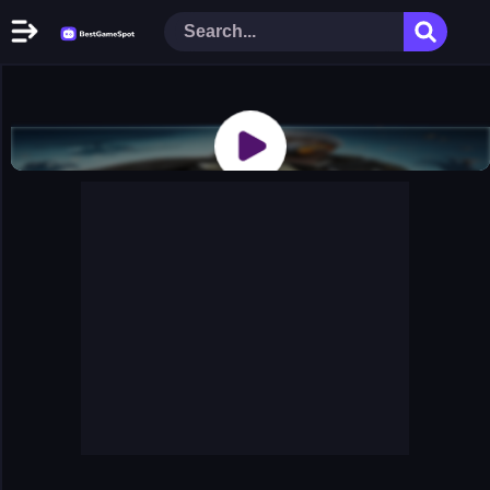
Home
New Games
Play Now
Racing Games
Action Games
Arcade Games
Puzzle Games
Girl Games
Shooting Games
Cooking Donuts
Head Soccer 2022
Tom Hidden Stars
Warfare Area 2
The First World Warstrategy
Stickman Imposter