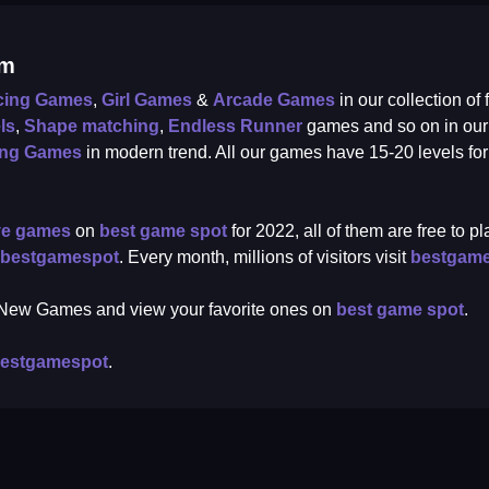
om
cing Games
,
Girl Games
&
Arcade Games
in our collection of
ls
,
Shape matching
,
Endless Runner
games and so on in ou
ing Games
in modern trend. All our games have 15-20 levels fo
ve games
on
best game spot
for 2022, all of them are free to 
bestgamespot
. Every month, millions of visitors visit
bestgam
r New Games and view your favorite ones on
best game spot
.
estgamespot
.