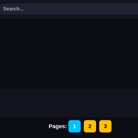
Adventure Hero 2
Amazing Building Stac
g
Catch The Candy
Color String Puzzle
r
Extreme Golf 2d
Fill The Battery
Help The Cowboy
Hide And Seek Mouse
Mr Santa
Mr Soldier
Power The Bulb
Rope Slash Classic
Slice The Rope
Spell With Fun
The Dunk Ball
The Flappy Virus
y
Virus Hit
Wave
Basketball Goal
Bouncy King
Celebrity First Date Adventure
Christamas Jigsaw Puzz
ure
Crazy Chicken Jump
Crazy Egg Catch
Pages:
1
2
3