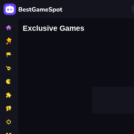
Exclusive Games
Guess The Flag
Adventure Hero
Candy Grab
Cannon Shootin
Emoji Matching Puzzle
Endless Runne
Gravity Football
Grenade Master
Monster Truck Parking
Mr Cop Master
Park Your Wheels
Pineapple Hit
Shape Matching
Sleepy Santa
Supersmashhunter
The Bottle Flip
Unblock Me Now
Unmatch Cand
Angry Flocks
Ant Vs Cookies
Cat Girl Fashion Challenge
Catch The Thief
Clone Jumping
Crazy Boat Advent