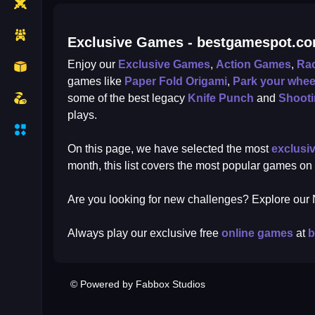
Exclusive Games - bestgamespot.c
Enjoy our
Exclusive Games
,
Action Games
,
Ra
games like
Paper Fold Origami
,
Park your whee
some of the best legacy
Knife Punch
and
Shoot
plays.
On this page, we have selected the most
exclusi
month, this list covers the most popular games on
Are you looking for new challenges? Explore ou
Always play our exclusive free
online games
at
b
© Powered by Fabbox Studios