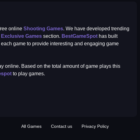
 free online
Shooting Games
. We have developed trending
r
Exclusive Games
section.
BestGameSpot
has built
r each game to provide interesting and engaging game
play online. Based on the total amount of game plays this
espot
to play games.
All Games
Contact us
Privacy Policy